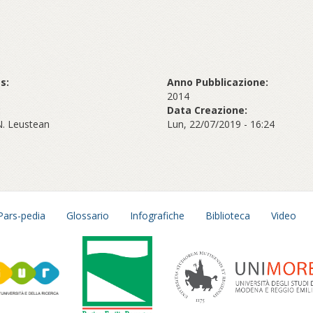
s:
Anno Pubblicazione:
2014
:
Data Creazione:
N. Leustean
Lun, 22/07/2019 - 16:24
Pars-pedia
Glossario
Infografiche
Biblioteca
Video