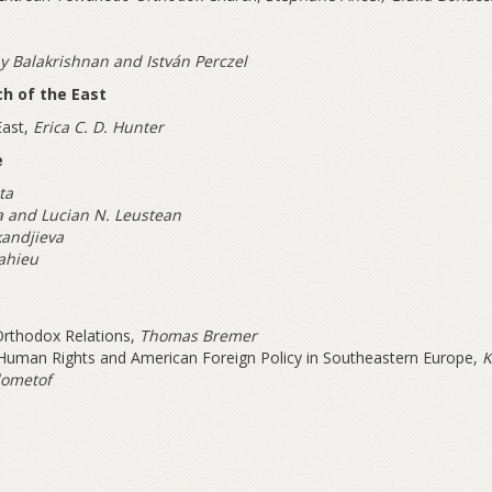
y Balakrishnan and István Perczel
ch of the East
East,
Erica C. D. Hunter
e
ta
a and Lucian N. Leustean
kandjieva
ahieu
Orthodox Relations,
Thomas Bremer
 Human Rights and American Foreign Policy in Southeastern Europe,
K
dometof