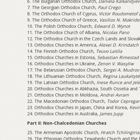
6. The Bulgarian Orthodox Church,
Daniela Kalkandjiev
7. The Georgian Orthodox Church,
Paul Crego
8. The Orthodox Church of Cyprus,
Victor Roudometof 
9. The Orthodox Church of Greece,
Vasilios N. Makride
10. The Polish Orthodox Church,
Edward D. Wynot
11. The Orthodox Church of Albania,
Nicolas Pano
12. The Orthodox Church in the Czech Lands and Slova
13. Orthodox Churches in America,
Alexei D. Krindatch
14. The Finnish Orthodox Church,
Teuvo Laitila
15. Orthodox Churches in Estonia,
Sebastian Rimestad
16. Orthodox Churches in Ukraine,
Zenon V. Wasyliw
17. The Belarusian Orthodox Church,
Sergei A. Mudrov
18. The Lithuanian Orthodox Church,
Regina Laukaitytė
19. The Latvian Orthodox Church,
Inese Runce and Jel
20. Orthodox Churches in Abkhazia, South Ossetia and T
21. Orthodox Churches in Moldova,
Andrei Avram
22. The Macedonian Orthodox Church,
Todor Cepregan
23. Orthodox Churches in Japan, China and Korea,
Kevin
24. Orthodox Churches in Australia,
James Jupp
Part II: Non-Chalcedonian Churches
25. The Armenian Apostolic Church,
Hratch Tchilingiri
26. The Ethiopian Orthodox Tewahedo Church and the