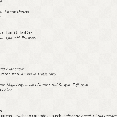
a
and Irene Dietzel
s
kia, Tomáš Havlíček
 and John H. Erickson
ena Avanesova
ransnistria,
Kimitaka Matsuzato
ov, Maja Angelovska-Panova and Dragan Zajkovski
 Baker
an
 Eritrean Tewahedo Orthodox Church,
Stéphane Ancel, Giulia Bonacc