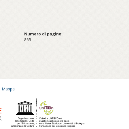
Numero di pagine:
865
Mappa