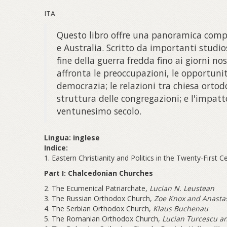
ITA
Questo libro offre una panoramica comple
e Australia. Scritto da importanti studios
fine della guerra fredda fino ai giorni nos
affronta le preoccupazioni, le opportuni
democrazia; le relazioni tra chiesa ortod
struttura delle congregazioni; e l'impatt
ventunesimo secolo.
Lingua: inglese
Indice:
1. Eastern Christianity and Politics in the Twenty-First 
Part I: Chalcedonian Churches
2. The Ecumenical Patriarchate,
Lucian N. Leustean
3. The Russian Orthodox Church,
Zoe Knox and Anasta
4. The Serbian Orthodox Church,
Klaus Buchenau
5. The Romanian Orthodox Church,
Lucian Turcescu an