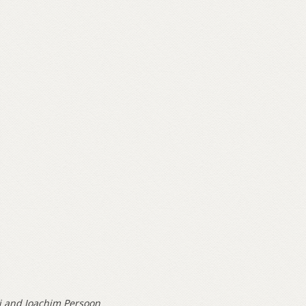
i and Joachim Persoon