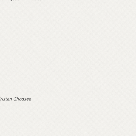
risten Ghodsee