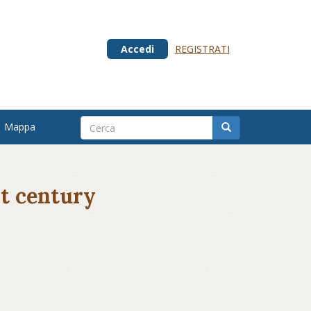
Accedi
REGISTRATI
Mappa
st century