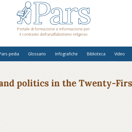
Portale di formazione e informazione per
il contrasto dell'analfabetismo religioso
Pars-pedia
Glossario
Infografiche
Biblioteca
Video
 and politics in the Twenty-Fir