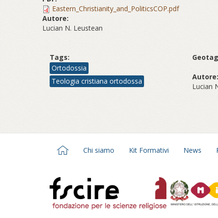
Eastern_Christianity_and_PoliticsCOP.pdf
Autore:
Lucian N. Leustean
Tags:
Geotag
Ortodossia
Autore
Teologia cristiana ortodossa
Lucian 
Chi siamo
Kit Formativi
News