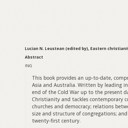
Lucian N. Leustean (edited by), Eastern christian
Abstract
ING
This book provides an up-to-date, compre
Asia and Australia. Written by leading i
end of the Cold War up to the present da
Christianity and tackles contemporary co
churches and democracy; relations betwe
size and structure of congregations; and
twenty-first century.