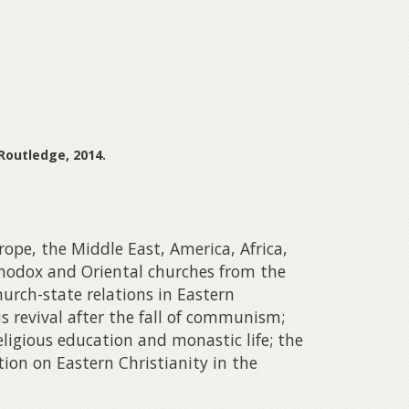
 Routledge, 2014.
ope, the Middle East, America, Africa,
rthodox and Oriental churches from the
urch-state relations in Eastern
s revival after the fall of communism;
ligious education and monastic life; the
tion on Eastern Christianity in the