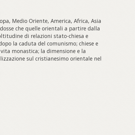
opa, Medio Oriente, America, Africa, Asia
dosse che quelle orientali a partire dalla
oltitudine di relazioni stato-chiesa e
o dopo la caduta del comunismo; chiese e
e vita monastica; la dimensione e la
lizzazione sul cristianesimo orientale nel