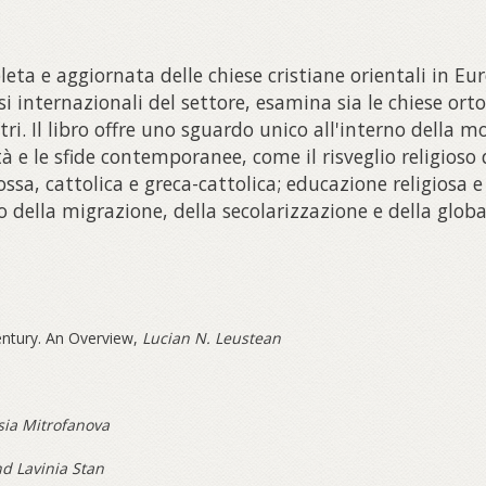
ta e aggiornata delle chiese cristiane orientali in Eur
i internazionali del settore, esamina sia le chiese orto
tri. Il libro offre uno sguardo unico all'interno della m
tà e le sfide contemporanee, come il risveglio religios
ossa, cattolica e greca-cattolica; educazione religiosa 
o della migrazione, della secolarizzazione e della globa
Century. An Overview,
Lucian N. Leustean
sia Mitrofanova
d Lavinia Stan