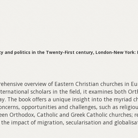
ity and politics in the Twenty-First century, London-New York:
hensive overview of Eastern Christian churches in Eur
nternational scholars in the field, it examines both O
y. The book offers a unique insight into the myriad ch
ncerns, opportunities and challenges, such as religiou
en Orthodox, Catholic and Greek Catholic churches; re
 the impact of migration, secularisation and globalisa