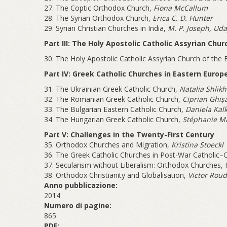
27. The Coptic Orthodox Church,
Fiona McCallum
28. The Syrian Orthodox Church,
Erica C. D. Hunter
29. Syrian Christian Churches in India,
M. P. Joseph, Uda
Part III: The Holy Apostolic Catholic Assyrian Chur
30. The Holy Apostolic Catholic Assyrian Church of the 
Part IV: Greek Catholic Churches in Eastern Europ
31. The Ukrainian Greek Catholic Church,
Natalia Shlikh
32. The Romanian Greek Catholic Church,
Ciprian Ghiș
33. The Bulgarian Eastern Catholic Church,
Daniela Kal
34. The Hungarian Greek Catholic Church,
Stéphanie M
Part V: Challenges in the Twenty-First Century
35. Orthodox Churches and Migration,
Kristina Stoeckl
36. The Greek Catholic Churches in Post-War Catholic–
37. Secularism without Liberalism: Orthodox Churches,
38. Orthodox Christianity and Globalisation,
Victor Rou
Anno pubblicazione:
2014
Numero di pagine:
865
PDF: